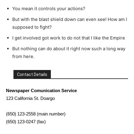
You mean it controls your actions?
But with the blast shield down can even see! How am I
supposed to fight?
I get involved got work to do not that I like the Empire
But nothing can do about it right now such a long way
from here.
Contact Details
Newspaper Comunication Service
123 California St. Doargo
(650) 123-2558 (main number)
(650) 123-0247 (fax)