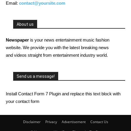
Email:
contact@yoursite.com
About us
Newspaper
is your news entertainment music fashion
website. We provide you with the latest breaking news
and videos straight from entertainment industry world.
Send us a message!
Install Contact Form 7 Plugin and replace this text block with
your contact form
Disclaimer
Privacy
Advertisement
Contact Us